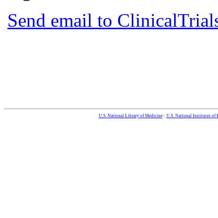
Send email to ClinicalTria
U.S. National Library of Medicine
|
U.S. National Institutes of 