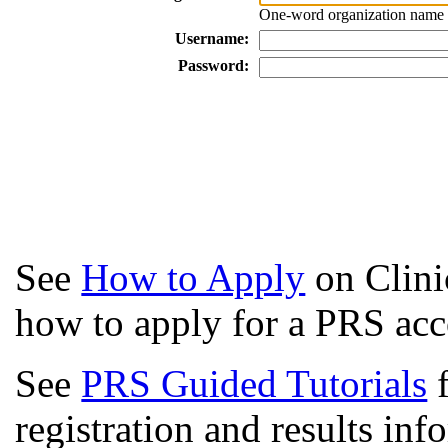
One-word organization name a
Username:
Password:
See
How to Apply
on Clini
how to apply for a PRS acc
See
PRS Guided Tutorials
f
registration and results in