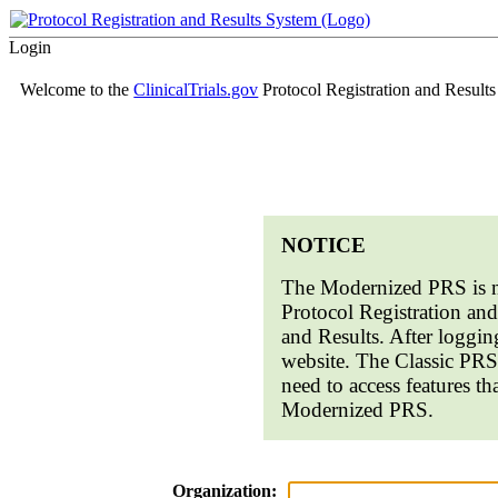
Login
Welcome to the
ClinicalTrials.gov
Protocol Registration and Result
NOTICE
The Modernized PRS is n
Protocol Registration a
and Results. After loggin
website. The Classic PRS
need to access features th
Modernized PRS.
Organization: